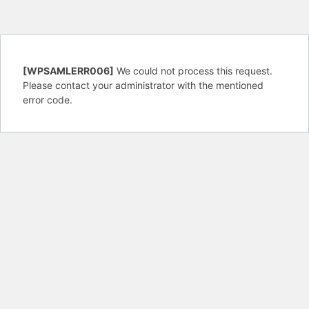
[WPSAMLERR006]
We could not process this request.
Please contact your administrator with the mentioned
error code.