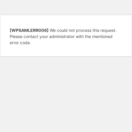
[WPSAMLERR006]
We could not process this request.
Please contact your administrator with the mentioned
error code.