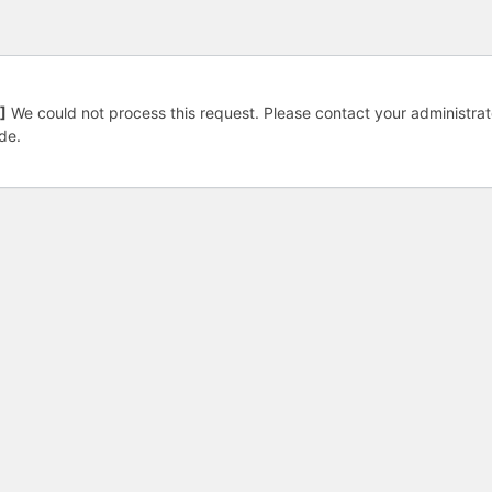
]
We could not process this request. Please contact your administrat
de.