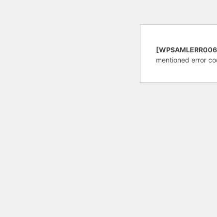
[WPSAMLERR006
mentioned error co