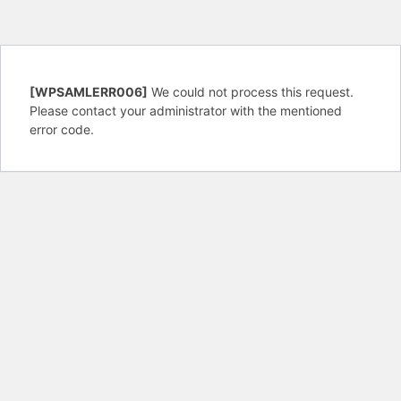
[WPSAMLERR006]
We could not process this request.
Please contact your administrator with the mentioned
error code.