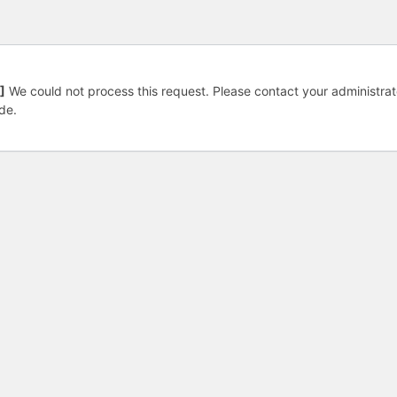
]
We could not process this request. Please contact your administrat
de.