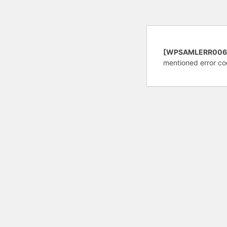
[WPSAMLERR006
mentioned error co