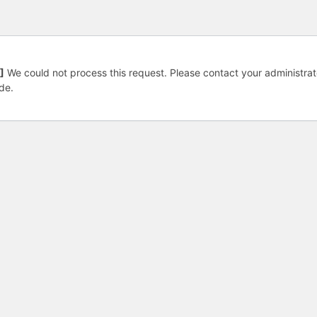
]
We could not process this request. Please contact your administrat
de.