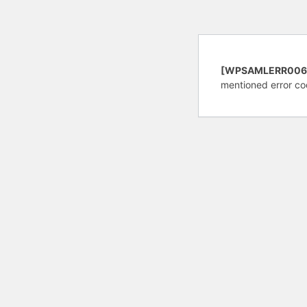
[WPSAMLERR006
mentioned error co