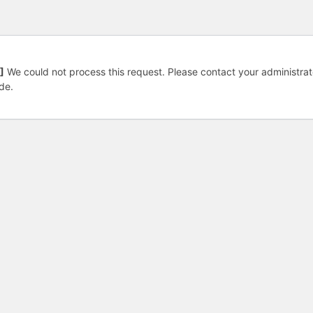
]
We could not process this request. Please contact your administrat
de.