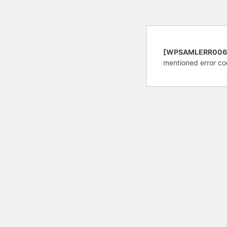
[WPSAMLERR006
mentioned error co