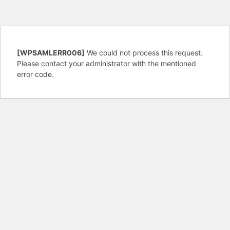
[WPSAMLERR006]
We could not process this request.
Please contact your administrator with the mentioned
error code.