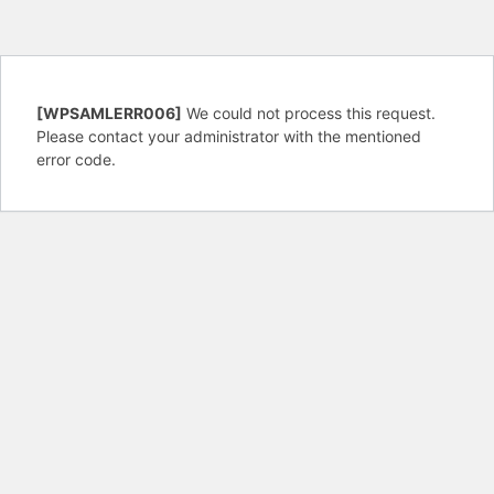
[WPSAMLERR006]
We could not process this request.
Please contact your administrator with the mentioned
error code.