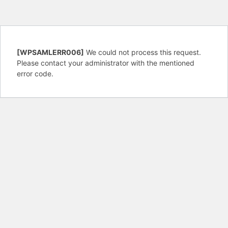
[WPSAMLERR006]
We could not process this request.
Please contact your administrator with the mentioned
error code.