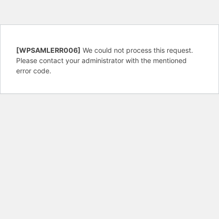
[WPSAMLERR006]
We could not process this request.
Please contact your administrator with the mentioned
error code.