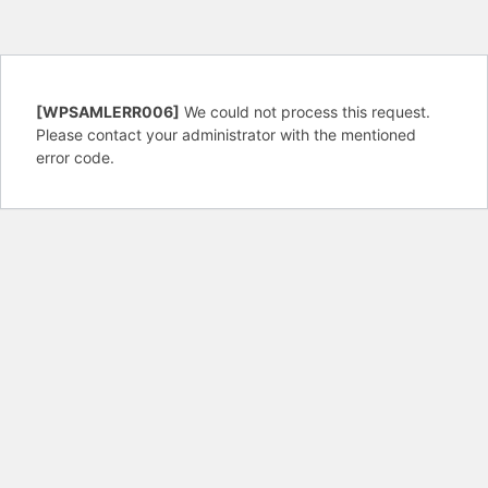
[WPSAMLERR006]
We could not process this request.
Please contact your administrator with the mentioned
error code.