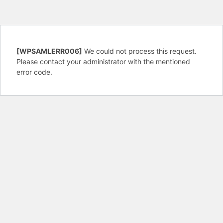
[WPSAMLERR006]
We could not process this request.
Please contact your administrator with the mentioned
error code.