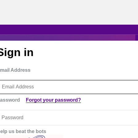
Sign in
mail Address
assword
Forgot your password?
elp us beat the bots