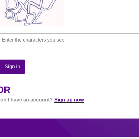
Sign in
OR
on't have an account?
Sign up now