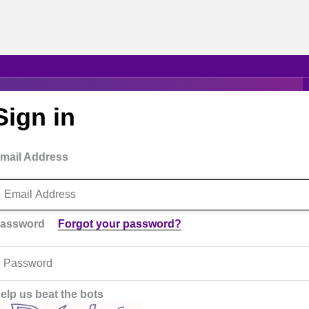
Sign in
mail Address
assword
Forgot your password?
elp us beat the bots