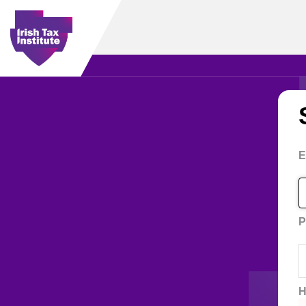
E
P
H